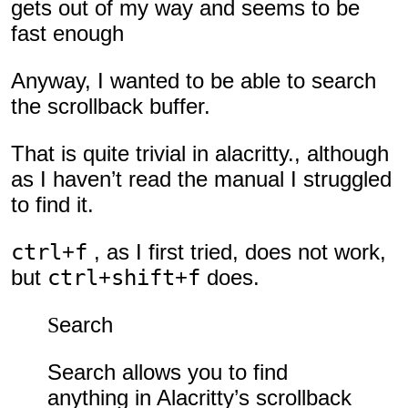
gets out of my way and seems to be
fast enough
Anyway, I wanted to be able to search
the scrollback buffer.
That is quite trivial in alacritty., although
as I haven’t read the manual I struggled
to find it.
ctrl
+
f
, as I first tried, does not work,
but
ctrl
+
shift
+
f
does.
Search
Search allows you to find
anything in Alacritty’s scrollback