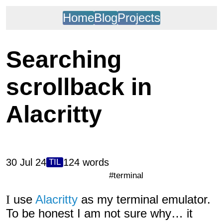
Home
Blog
Projects
Searching
scrollback in
Alacritty
30 Jul 24
124 words
TIL
#terminal
I use
Alacritty
as my terminal emulator.
To be honest I am not sure why… it