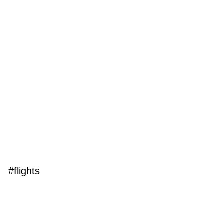
#flights