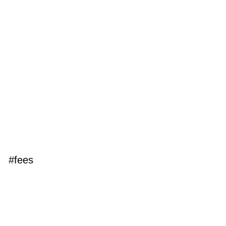
#fees