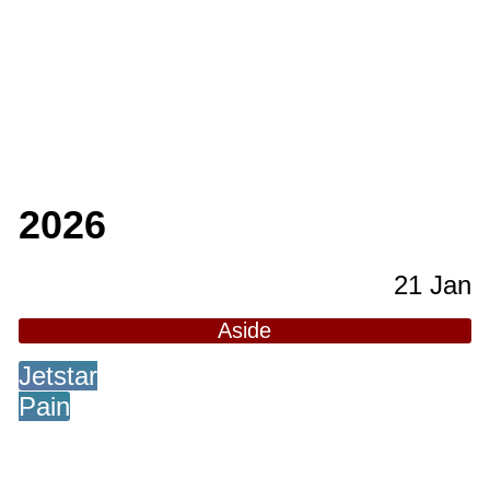
2026
21 Jan
Aside
Jetstar
Pain