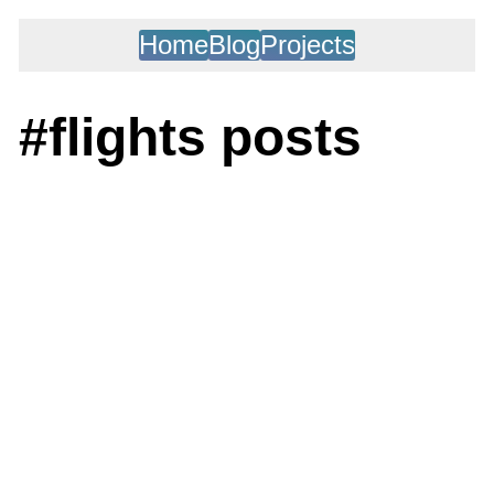
Home
Blog
Projects
#flights posts