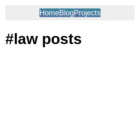
Home
Blog
Projects
#law posts