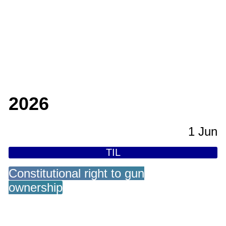
2026
1 Jun
TIL
Constitutional right to gun
ownership