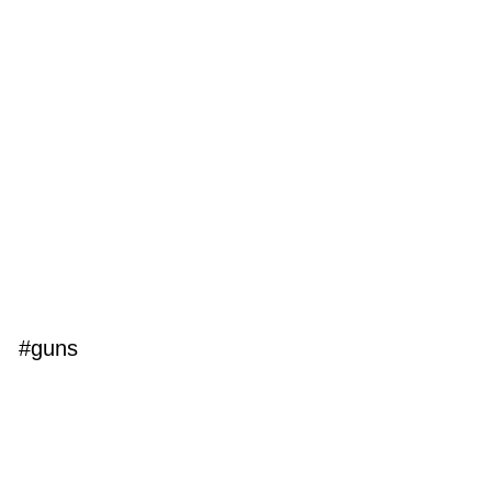
#guns